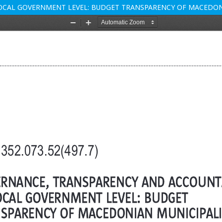
OCAL GOVERNMENT LEVEL: BUDGET TRANSPARENCY OF MACEDON