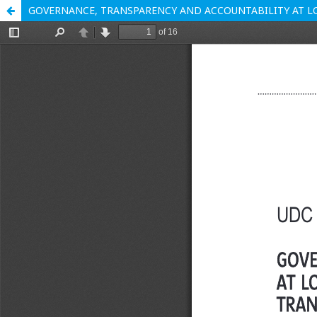
GOVERNANCE, TRANSPARENCY AND ACCOUNTABILITY AT L