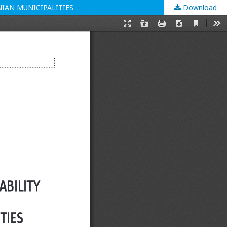
IAN MUNICIPALITIES
Download