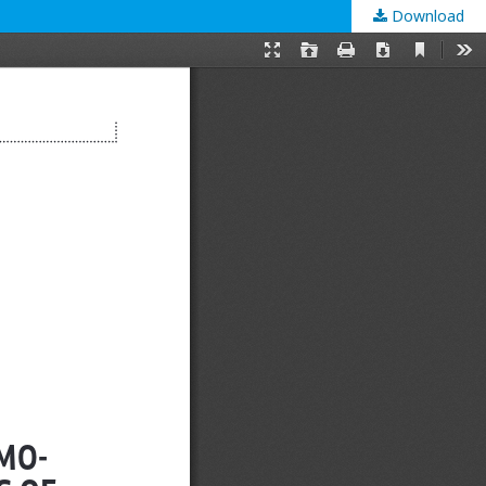
Download