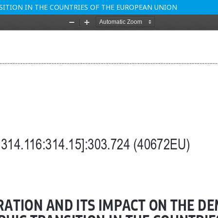
ITION IN THE COUNTRIES OF THE EUROPEAN UNION