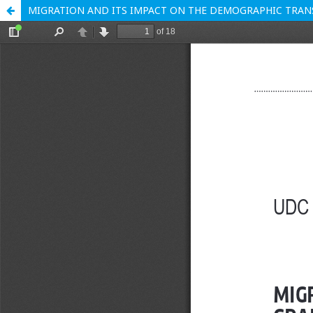
MIGRATION AND ITS IMPACT ON THE DEMOGRAPHIC TRANS