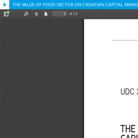
THE VALUE OF FOOD SECTOR ON CROATIAN CAPITAL MARK