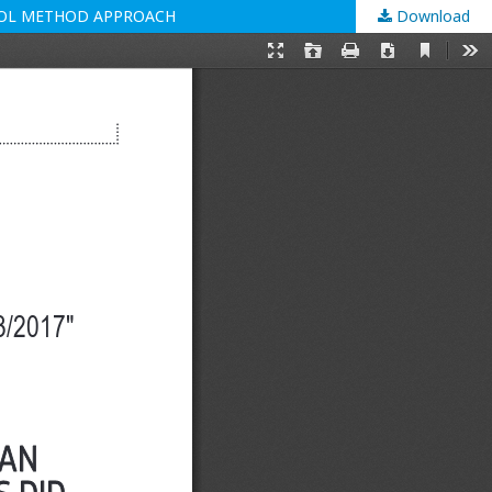
TROL METHOD APPROACH
Download