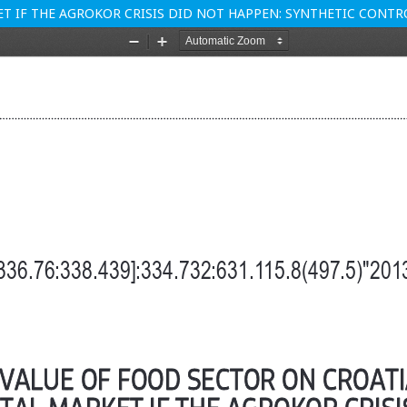
ET IF THE AGROKOR CRISIS DID NOT HAPPEN: SYNTHETIC CON