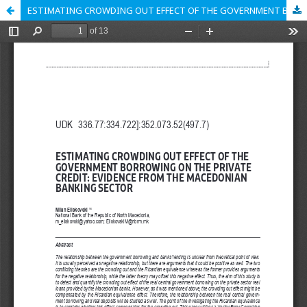
ESTIMATING CROWDING OUT EFFECT OF THE GOVERNMENT BORROWING ON THE PRIVATE CREDIT: EVIDENCE FROM THE MACEDONIAN BANKING SECTOR