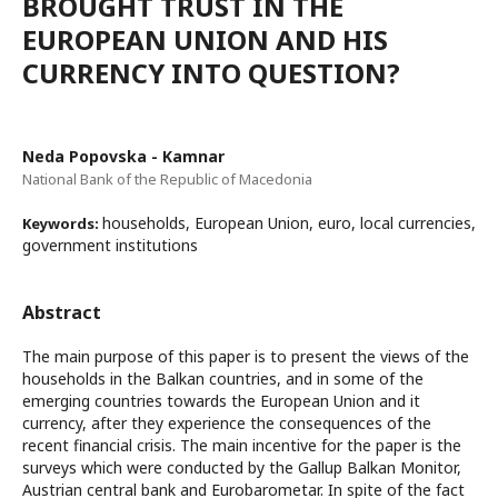
BROUGHT TRUST IN THE
EUROPEAN UNION AND HIS
CURRENCY INTO QUESTION?
Neda Popovska - Kamnar
National Bank of the Republic of Macedonia
households, European Union, euro, local currencies,
Keywords:
government institutions
Abstract
The main purpose of this paper is to present the views of the
households in the Balkan countries, and in some of the
emerging countries towards the European Union and it
currency, after they experience the consequences of the
recent financial crisis. The main incentive for the paper is the
surveys which were conducted by the Gallup Balkan Monitor,
Austrian central bank and Eurobarometar. In spite of the fact