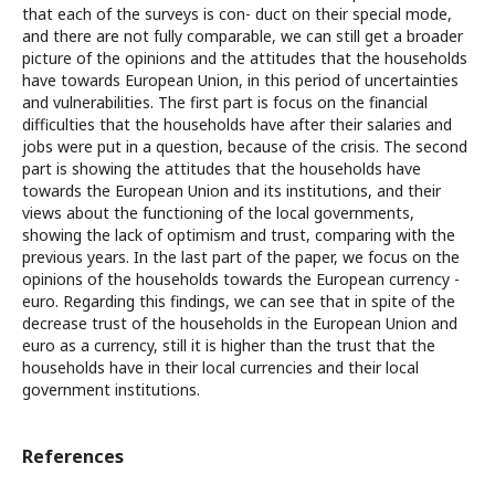
that each of the surveys is con- duct on their special mode,
and there are not fully comparable, we can still get a broader
picture of the opinions and the attitudes that the households
have towards European Union, in this period of uncertainties
and vulnerabilities. The first part is focus on the financial
difficulties that the households have after their salaries and
jobs were put in a question, because of the crisis. The second
part is showing the attitudes that the households have
towards the European Union and its institutions, and their
views about the functioning of the local governments,
showing the lack of optimism and trust, comparing with the
previous years. In the last part of the paper, we focus on the
opinions of the households towards the European currency -
euro. Regarding this findings, we can see that in spite of the
decrease trust of the households in the European Union and
euro as a currency, still it is higher than the trust that the
households have in their local currencies and their local
government institutions.
References