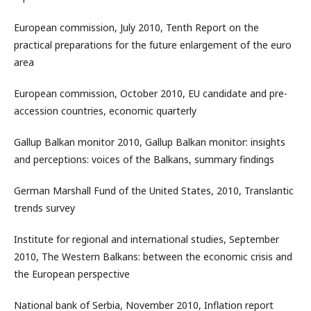
European commission, July 2010, Tenth Report on the
practical preparations for the future enlargement of the euro
area
European commission, October 2010, EU candidate and pre-
accession countries, economic quarterly
Gallup Balkan monitor 2010, Gallup Balkan monitor: insights
and perceptions: voices of the Balkans, summary findings
German Marshall Fund of the United States, 2010, Translantic
trends survey
Institute for regional and international studies, September
2010, The Western Balkans: between the economic crisis and
the European perspective
National bank of Serbia, November 2010, Inflation report