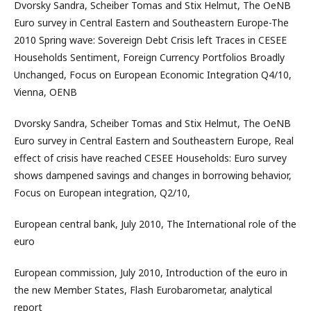
Dvorsky Sandra, Scheiber Tomas and Stix Helmut, The OeNB
Euro survey in Central Eastern and Southeastern Europe-The
2010 Spring wave: Sovereign Debt Crisis left Traces in CESEE
Households Sentiment, Foreign Currency Portfolios Broadly
Unchanged, Focus on European Economic Integration Q4/10,
Vienna, OENB
Dvorsky Sandra, Scheiber Tomas and Stix Helmut, The OeNB
Euro survey in Central Eastern and Southeastern Europe, Real
effect of crisis have reached CESEE Households: Euro survey
shows dampened savings and changes in borrowing behavior,
Focus on European integration, Q2/10,
European central bank, July 2010, The International role of the
euro
European commission, July 2010, Introduction of the euro in
the new Member States, Flash Eurobarometar, analytical
report