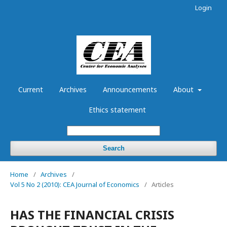
Login
Current
Archives
Announcements
About
Ethics statement
Search
Home
/
Archives
/
Vol 5 No 2 (2010): CEA Journal of Economics
/
Articles
HAS THE FINANCIAL CRISIS