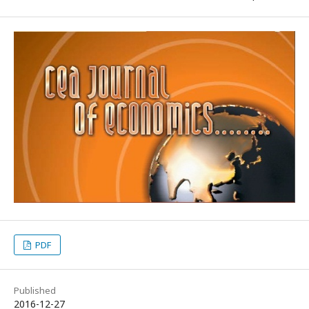
PDF
Published
2016-12-27