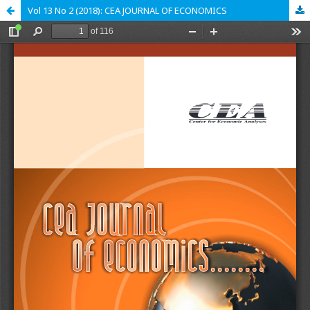
Vol 13 No 2 (2018): CEA JOURNAL OF ECONOMICS