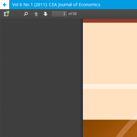
Vol 6 No 1 (2011): CEA Journal of Economics