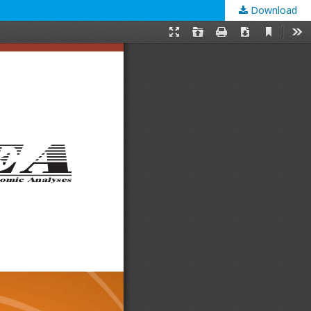
Download