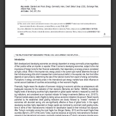
Key   words: 
Standard   and   Poors   Energy   Commodity   Index,   Credit   Default   Swap   (CDS),   Exchange   Rate,
Inflation Rate, Turkey
Jel Codes:
O43, G31, P24
2) This article is the revised and extended version of the paper presented in EUREFE’17 which was held by Adnan Menderes
University Aydin Faculty of Economics, in Aydin/Turkey, on July 27-29, 2017.
3) Lecturer, Buharkent Vocational College, Aydin Adnan Menderes University, Turkey, (https://orcid.org/0000-0003-4148-7655)
4) Assistant Professor, Faculty of Aydin Economics, Aydin Adnan Menderes University, Turkey, (https://orcid.org/0000-0002-1132-
388X)
2
1
CEA_Journal_13_2_2018_CEA_Journal_V_2.qxd  27.12.2018  12:49  Page 22
THE RELATIONSHIP BETWEEN ENERGY PRICES, CDS, USD CURRENCY AND INFLATION ...
Introduction
Both developed and developing economies are strongly dependent on energy commodity prices regardless
of their position either an importer or exporter. When it comes to developing economies, subject to the vital
importance of foreign funds for their financial sustainability, their dependency on energy prices is considered
as highly critical. While in the importer role, energy prices in the current spot market determine the size of
their individual energy bills which increases their current account deficit; in the exporter role, their fund inflow
depends on spot prices by determining the size of the national income from export of energy commodities.
Fluctuations in energy commodity prices in the international spot energy markets have direct influence on
current account balances of countries and accordingly on their economic fragility. 
Financially, fragile means the situation of borrowers indulging in economic activities as entrepreneurs with
inadequate resources for the realization of their decisions (Bernanke and Gertler, 1990:88). Accordingly,
fragility levels of developing countries highly dependent on global capital markets is measured by credit rat-
ing institutions; and considered as an important indicator for foreign investments (Bekkour et al., 2015:73).
Financial markets assess country fragility by taking various economic indicators into account. Recent reports
published   by   the   established   credit   grading   institutions   are   closely   followed   by   “investor”   members   of
economies with abundant saving, who are significantly effective on flows of global funds. In this regard,
developing countries highly dependent on foreign capital are monitored by prominent credit grading institu-
tions in terms of their macroeconomic indicators for classification based on their individual risk exposure.
After Turkey’s nomination among the most fragile five (Morgan Stanley, 2013) and the recent fragile three
countries (Barron’s, 2017) of the world, Turkey could be viewed as an economy more sensitive to the devel-
opments in the international spot energy commodity markets because of Turkey’s net energy-importer econ-