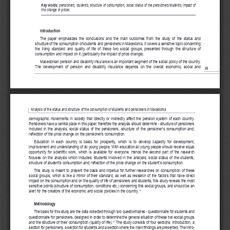
Key words: 
pensioners, students, structure of consumption, social status of the pensioners/students, impact of
the change in prices.
Introduction 
The  paper  emphasizes  the  conclusions  and  the  main  outcomes  from  the  study  of  the  status  and  
structure of the consumption of students and pensioners in Macedonia. It covers a sensitive topic concerning
the  living  standard  and  quality  of  life  of  these  two  social  groups,  presented  through  the  structure  of  
consumption and impact on it (particularly the impact of price change).
Macedonian pension and disability insurance is an important segment of the social policy of the country.
The  development  of  pension  and  disability  insurance  depends  on  the  overall  economic,  social  and  
49
Analysis of the status and structure of the consumption of students and pensioners in Macedonia
demographic  movements  in  society  that  directly  or  indirectly  affect  the  pension  system  of  each  country.
Pensioners have a central place in this paper, therefore the analysis should determine - structure of pensioners
included  in  the  analysis;  social  status  of  the  pensioners;  structure  of  the  pensioner's  consumption  and;  
reflection of the price change on the pensioner's consumption.
Education  in  each  country  is  basis  for  prosperity,  which  is  to  develop  capacity  for  development,  
improvement and understanding of all young people. With education all young people should receive equal
opportunity  for  scientific  work,  which  is  available  for  everyone.  Hence  the  second  part  of  the  research  
focuses  on  the  analysis  which  includes:  students  involved  in  the  analysis;  social  status  of  the  students;  
structure of student's consumption and; reflection of the price change on the student's consumption.
This  study  is  meant  to  present  the  basis  and  impetus  for  further  researches  on  consumption  of  these
social  groups,  which  is  like  a  mirror  of  their  standard,  as  well  as  research  of  the  factors  that  have  direct
impact on the consumption and on the quality of life of pensioners and students; this study reveals the most
sensitive points (structure of consumption, conditions etc.) concerning this social groups, and should be an
alert for the creators of the economic and social policies in the country.
13
Methodology
The basis for this study are the data collected through two questionnaires - questionnaire for students and
questionnaire for pensioners, designed in order to determine the general situation of these two social groups
and the structure of their consumption (quality of life).
The study consists of four sections: introduction, a
14
section for pensioners, a section for students and a section where the main findings are presented. The intro-