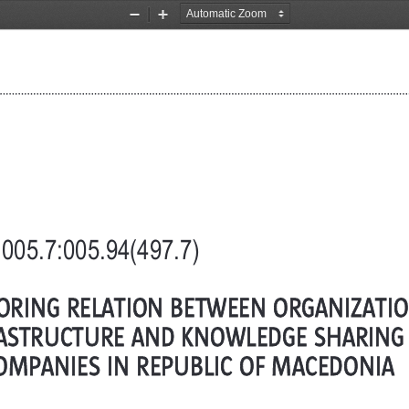
Zoom
Zoom
Out
In
005.7:005.94(497.7)
ORING RELATION BETWEEN ORGANIZATI
ASTRUCTURE AND KNOWLEDGE SHARING –
OMPANIES IN REPUBLIC OF MACEDONIA 