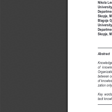
Nikola Le
University
Departmen
Skopje, M
Blagoja G
University
Departmen
Skopje, M
Abstract
Knowledge 
of  knowle
Organizatio
between or
of knowle
zation only
Key  words
tacit know