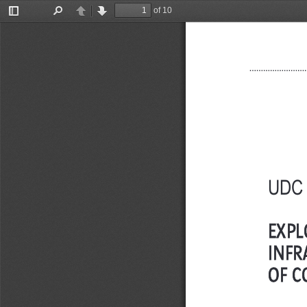
of 10
Toggle
Find
Previous
Next
Sidebar
UDC 
EXPL
INFR
OF C