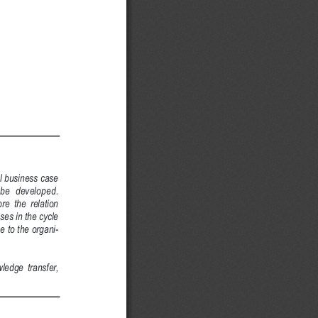
l business case
 be  developed.
re  the  relation
ses in the cycle
 to the organi-
ledge  transfer,