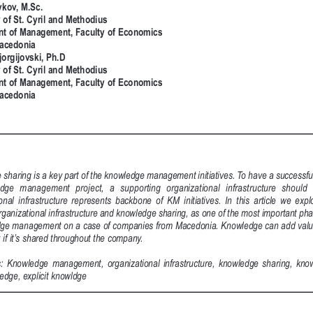
vkov, M.Sc.
 of St. Cyril and Methodius
t of Management, Faculty of Economics
acedonia
jorgijovski, Ph.D
 of St. Cyril and Methodius
t of Management, Faculty of Economics
acedonia
sharing is a key part of the knowledge management initiatives. To have a successfu
dge  management  project,  a  supporting  organizational  infrastructure  should 
nal  infrastructure  represents  backbone  of  KM  initiatives.  In  this  article  we  explo
ganizational infrastructure and knowledge sharing, as one of the most important pha
dge management on a case of companies from Macedonia. Knowledge can add value
 if it’s shared throughout the company.    
:  Knowledge  management,  organizational  infrastructure,  knowledge  sharing,  know
ledge, explicit knowldge 