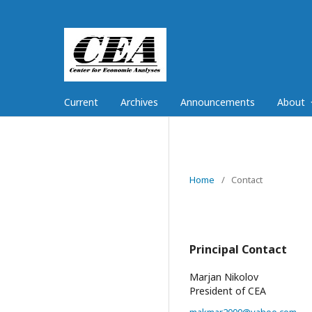
Current
Archives
Announcements
About
Home
/
Contact
Principal Contact
Marjan Nikolov
President of CEA