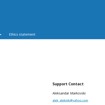
Ethics statement
Support Contact
Aleksandar Markovski
alek_alekmk@yahoo.com