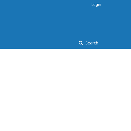
Login
Search