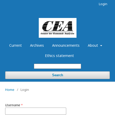
Login
Current
Archives
Announcements
About
Ethics statement
Search
Home
/
Login
Username
*