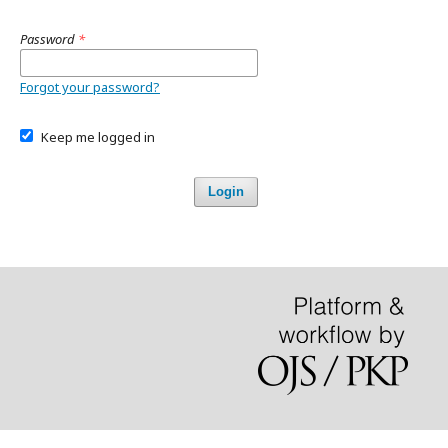
Password
*
Forgot your password?
Keep me logged in
Login