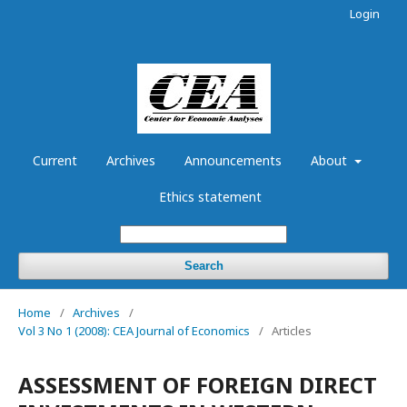
Login
Current
Archives
Announcements
About
Ethics statement
Search
Home
/
Archives
/
Vol 3 No 1 (2008): CEA Journal of Economics
/
Articles
ASSESSMENT OF FOREIGN DIRECT