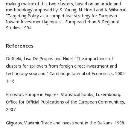
making matrix of this two clusters, based on an article and
methodology proposed by: S. Young, N. Hood and A. Wilson in
"Targeting Policy as a competitive strategy for European
Inward InvestmentAgencies"- European Urban & Regional
Studies-1994
References
Driffield, Lisa De Propris and Nigel. "The importance of
clusters for spillovers from foreign direct investment and
technology sourcing." Cambridge Journal of Economics, 2005:
1-16.
Eurostat. Europe in Figures. Statistical books, Luxembourg:
Office for Official Publications of the European Communities,
2007.
Gligorov, Vladimir. Trade and investment in the Balkans. 1998.