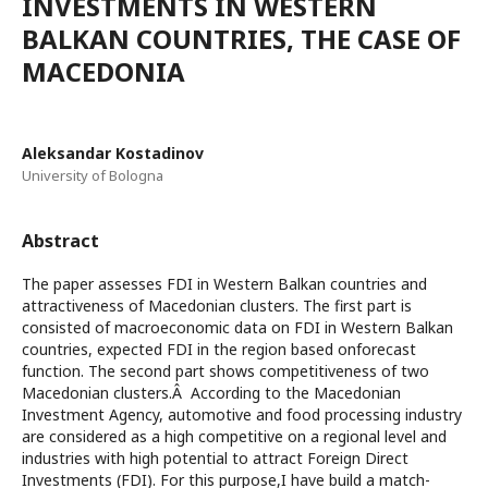
INVESTMENTS IN WESTERN
BALKAN COUNTRIES, THE CASE OF
MACEDONIA
Aleksandar Kostadinov
University of Bologna
Abstract
The paper assesses FDI in Western Balkan countries and
attractiveness of Macedonian clusters. The first part is
consisted of macroeconomic data on FDI in Western Balkan
countries, expected FDI in the region based onforecast
function. The second part shows competitiveness of two
Macedonian clusters.Â According to the Macedonian
Investment Agency, automotive and food processing industry
are considered as a high competitive on a regional level and
industries with high potential to attract Foreign Direct
Investments (FDI). For this purpose,I have build a match-