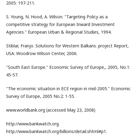
2005: 197-211.
S. Young, N. Hood, A. Wilson. "Targeting Policy as a
competitive strategy for European Inward Investment
Agencies." European Urban & Regional Studies, 1994.
Stiblar, Franjo. Solutions for Western Balkans. project Report,
USA: Woodrow Wilson Center, 2006.
"South East Europe." Economic Survey of Europe,, 2005, No.1:
45-57.
"The economic situation in ECE region in mid-2005." Economic
Survey of Europe, 2005 No.2: 1-55.
www.worldbank.org (accessed May 23, 2008)
http://www.bankwatch.org.
http://www.bankwatch.org/billions/detail.shtml#p1.