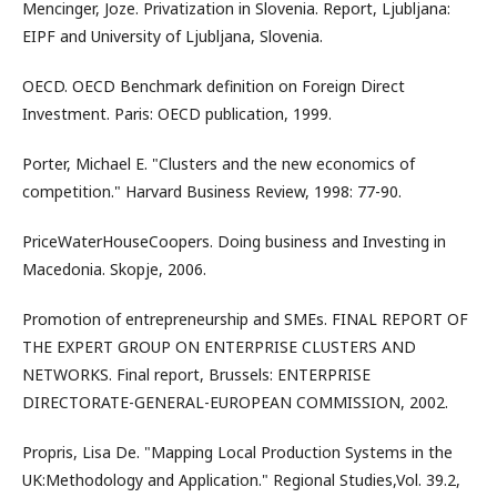
Mencinger, Joze. Privatization in Slovenia. Report, Ljubljana:
EIPF and University of Ljubljana, Slovenia.
OECD. OECD Benchmark definition on Foreign Direct
Investment. Paris: OECD publication, 1999.
Porter, Michael E. "Clusters and the new economics of
competition." Harvard Business Review, 1998: 77-90.
PriceWaterHouseCoopers. Doing business and Investing in
Macedonia. Skopje, 2006.
Promotion of entrepreneurship and SMEs. FINAL REPORT OF
THE EXPERT GROUP ON ENTERPRISE CLUSTERS AND
NETWORKS. Final report, Brussels: ENTERPRISE
DIRECTORATE-GENERAL-EUROPEAN COMMISSION, 2002.
Propris, Lisa De. "Mapping Local Production Systems in the
UK:Methodology and Application." Regional Studies,Vol. 39.2,