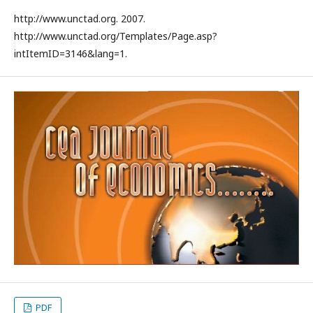
http://www.unctad.org. 2007.
http://www.unctad.org/Templates/Page.asp?
intItemID=3146&lang=1.
PDF