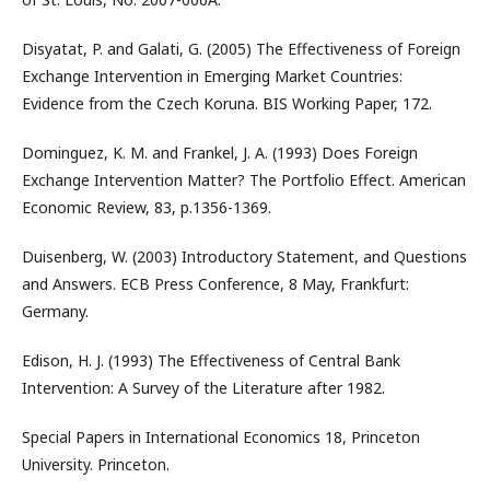
Disyatat, P. and Galati, G. (2005) The Effectiveness of Foreign
Exchange Intervention in Emerging Market Countries:
Evidence from the Czech Koruna. BIS Working Paper, 172.
Dominguez, K. M. and Frankel, J. A. (1993) Does Foreign
Exchange Intervention Matter? The Portfolio Effect. American
Economic Review, 83, p.1356-1369.
Duisenberg, W. (2003) Introductory Statement, and Questions
and Answers. ECB Press Conference, 8 May, Frankfurt:
Germany.
Edison, H. J. (1993) The Effectiveness of Central Bank
Intervention: A Survey of the Literature after 1982.
Special Papers in International Economics 18, Princeton
University. Princeton.