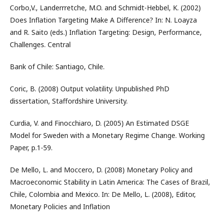
Corbo,V., Landerrretche, M.O. and Schmidt-Hebbel, K. (2002)
Does Inflation Targeting Make A Difference? In: N. Loayza
and R. Saito (eds.) Inflation Targeting: Design, Performance,
Challenges. Central
Bank of Chile: Santiago, Chile.
Coric, B. (2008) Output volatility. Unpublished PhD
dissertation, Staffordshire University.
Curdia, V. and Finocchiaro, D. (2005) An Estimated DSGE
Model for Sweden with a Monetary Regime Change. Working
Paper, p.1-59.
De Mello, L. and Moccero, D. (2008) Monetary Policy and
Macroeconomic Stability in Latin America: The Cases of Brazil,
Chile, Colombia and Mexico. In: De Mello, L. (2008), Editor,
Monetary Policies and Inflation