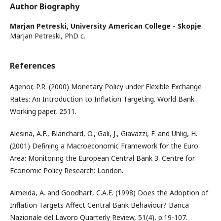
Author Biography
Marjan Petreski,
University American College - Skopje
Marjan Petreski, PhD c.
References
Agenor, P.R. (2000) Monetary Policy under Flexible Exchange
Rates: An Introduction to Inflation Targeting. World Bank
Working paper, 2511.
Alesina, A.F., Blanchard, O., Gali, J., Giavazzi, F. and Uhlig, H.
(2001) Defining a Macroeconomic Framework for the Euro
Area: Monitoring the European Central Bank 3. Centre for
Economic Policy Research: London.
Almeida, A. and Goodhart, C.A.E. (1998) Does the Adoption of
Inflation Targets Affect Central Bank Behaviour? Banca
Nazionale del Lavoro Quarterly Review, 51(4), p.19-107.