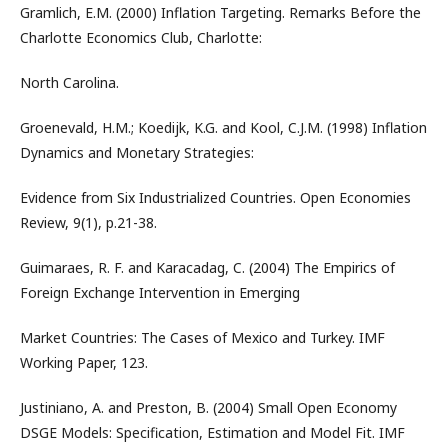
Gramlich, E.M. (2000) Inflation Targeting. Remarks Before the
Charlotte Economics Club, Charlotte:
North Carolina.
Groenevald, H.M.; Koedijk, K.G. and Kool, C.J.M. (1998) Inflation
Dynamics and Monetary Strategies:
Evidence from Six Industrialized Countries. Open Economies
Review, 9(1), p.21-38.
Guimaraes, R. F. and Karacadag, C. (2004) The Empirics of
Foreign Exchange Intervention in Emerging
Market Countries: The Cases of Mexico and Turkey. IMF
Working Paper, 123.
Justiniano, A. and Preston, B. (2004) Small Open Economy
DSGE Models: Specification, Estimation and Model Fit. IMF