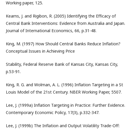
Working paper, 125.
Kearns, J. and Rigibon, R. (2005) Identifying the Efficacy of
Central Bank Interventions: Evidence from Australia and Japan.
Journal of International Economics, 66, p.31-48.
King, M. (1997) How Should Central Banks Reduce Inflation?
Conceptual Issues in Achieving Price
Stability, Federal Reserve Bank of Kansas City, Kansas City,
p.53-91.
King, R. G. and Wolman, A. L. (1996) Inflation Targeting in a St
Louis Model of the 21st Century. NBER Working Paper, 5507.
Lee, J. (1999a) Inflation Targeting in Practice: Further Evidence.
Contemporary Economic Policy, 17(3), p.332-347.
Lee, J. (1999b) The Inflation and Output Volatility Trade-Off: