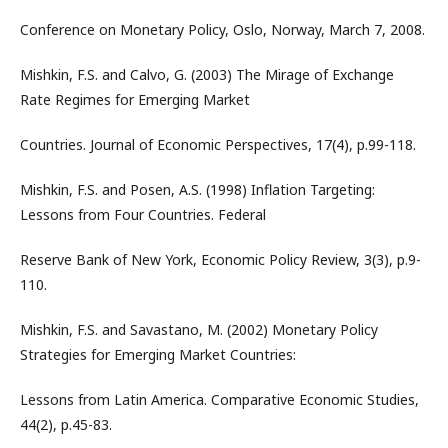
Conference on Monetary Policy, Oslo, Norway, March 7, 2008.
Mishkin, F.S. and Calvo, G. (2003) The Mirage of Exchange
Rate Regimes for Emerging Market
Countries. Journal of Economic Perspectives, 17(4), p.99-118.
Mishkin, F.S. and Posen, A.S. (1998) Inflation Targeting:
Lessons from Four Countries. Federal
Reserve Bank of New York, Economic Policy Review, 3(3), p.9-
110.
Mishkin, F.S. and Savastano, M. (2002) Monetary Policy
Strategies for Emerging Market Countries:
Lessons from Latin America. Comparative Economic Studies,
44(2), p.45-83.