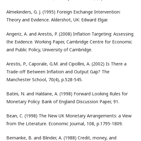
Almekinders, G. J. (1995) Foreign Exchange Intervention:
Theory and Evidence. Aldershot, UK: Edward Elgar.
Angeriz, A. and Arestis, P. (2008) Inflation Targeting: Assessing
the Evidence. Working Paper, Cambridge Centre for Economic
and Public Policy, University of Cambridge.
Arestis, P., Caporale, G.M. and Cipollini, A. (2002) Is There a
Trade-off Between Inflation and Output Gap? The
Manchester School, 70(4), p.528-545.
Batini, N. and Haldane, A. (1998) Forward Looking Rules for
Monetary Policy. Bank of England Discussion Paper, 91.
Bean, C. (1998) The New UK Monetary Arrangements: a View
from the Literature. Economic Journal, 108, p.1795-1809.
Bernanke, B. and Blinder, A. (1988) Credit, money, and