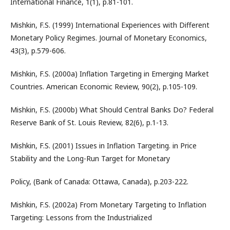
International Finance, 1(1), p.81-101.
Mishkin, F.S. (1999) International Experiences with Different
Monetary Policy Regimes. Journal of Monetary Economics,
43(3), p.579-606.
Mishkin, F.S. (2000a) Inflation Targeting in Emerging Market
Countries. American Economic Review, 90(2), p.105-109.
Mishkin, F.S. (2000b) What Should Central Banks Do? Federal
Reserve Bank of St. Louis Review, 82(6), p.1-13.
Mishkin, F.S. (2001) Issues in Inflation Targeting. in Price
Stability and the Long-Run Target for Monetary
Policy, (Bank of Canada: Ottawa, Canada), p.203-222.
Mishkin, F.S. (2002a) From Monetary Targeting to Inflation
Targeting: Lessons from the Industrialized