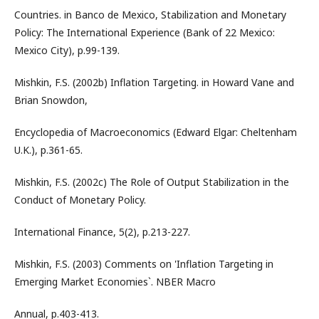
Countries. in Banco de Mexico, Stabilization and Monetary
Policy: The International Experience (Bank of 22 Mexico:
Mexico City), p.99-139.
Mishkin, F.S. (2002b) Inflation Targeting. in Howard Vane and
Brian Snowdon,
Encyclopedia of Macroeconomics (Edward Elgar: Cheltenham
U.K.), p.361-65.
Mishkin, F.S. (2002c) The Role of Output Stabilization in the
Conduct of Monetary Policy.
International Finance, 5(2), p.213-227.
Mishkin, F.S. (2003) Comments on 'Inflation Targeting in
Emerging Market Economies`. NBER Macro
Annual, p.403-413.