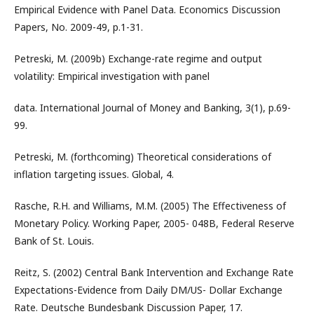
Empirical Evidence with Panel Data. Economics Discussion
Papers, No. 2009-49, p.1-31.
Petreski, M. (2009b) Exchange-rate regime and output
volatility: Empirical investigation with panel
data. International Journal of Money and Banking, 3(1), p.69-
99.
Petreski, M. (forthcoming) Theoretical considerations of
inflation targeting issues. Global, 4.
Rasche, R.H. and Williams, M.M. (2005) The Effectiveness of
Monetary Policy. Working Paper, 2005- 048B, Federal Reserve
Bank of St. Louis.
Reitz, S. (2002) Central Bank Intervention and Exchange Rate
Expectations-Evidence from Daily DM/US- Dollar Exchange
Rate. Deutsche Bundesbank Discussion Paper, 17.