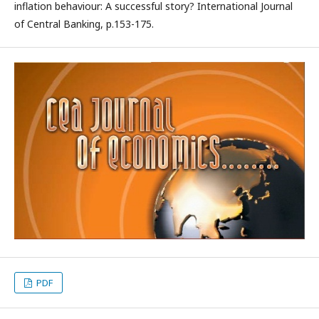
inflation behaviour: A successful story? International Journal
of Central Banking, p.153-175.
PDF