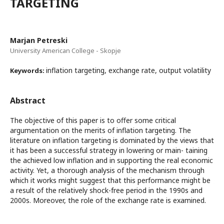
TARGETING
Marjan Petreski
University American College - Skopje
inflation targeting, exchange rate, output volatility
Keywords:
Abstract
The objective of this paper is to offer some critical
argumentation on the merits of inflation targeting. The
literature on inflation targeting is dominated by the views that
it has been a successful strategy in lowering or main- taining
the achieved low inflation and in supporting the real economic
activity. Yet, a thorough analysis of the mechanism through
which it works might suggest that this performance might be
a result of the relatively shock-free period in the 1990s and
2000s. Moreover, the role of the exchange rate is examined.