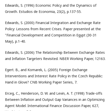
Edwards, S. (1996) Economic Policy and the Dynamics of
Growth. Estudios de Economia, 23(2), p.137-55.
Edwards, S. (2000) Financial Integration and Exchange Rate
Policy: Lessons from Recent Crises. Paper presented at the
"Financial Development and Competition in Egypt (30-31
May), p.1-40.
Edwards, S. (2006) The Relationship Between Exchange Rates
and Inflation Targeters Revisited. NBER Working Paper, 12163.
Egert. B., and Komarek, L. (2005) Foreign Exchange
Interventions and Interest Rate Policy in the Czech Republic:
Hand in Glove? CNB Working Paper Series, 7.
Erceg, C., Henderson, D. W. and Levin, A. T. (1998) Trade-offs
Between Inflation and Output Gap Variances in an Optimizing
Agent Model. International Finance Discussion Paper, 627,