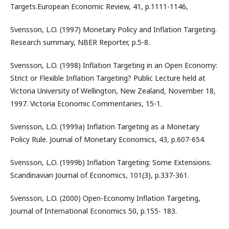
Targets.European Economic Review, 41, p.1111-1146,
Svensson, L.O. (1997) Monetary Policy and Inflation Targeting.
Research summary, NBER Reporter, p.5-8.
Svensson, L.O. (1998) Inflation Targeting in an Open Economy:
Strict or Flexible Inflation Targeting? Public Lecture held at
Victoria University of Wellington, New Zealand, November 18,
1997. Victoria Economic Commentaries, 15-1.
Svensson, L.O. (1999a) Inflation Targeting as a Monetary
Policy Rule. Journal of Monetary Economics, 43, p.607-654.
Svensson, L.O. (1999b) Inflation Targeting: Some Extensions.
Scandinavian Journal of Economics, 101(3), p.337-361.
Svensson, L.O. (2000) Open-Economy Inflation Targeting,
Journal of International Economics 50, p.155- 183.