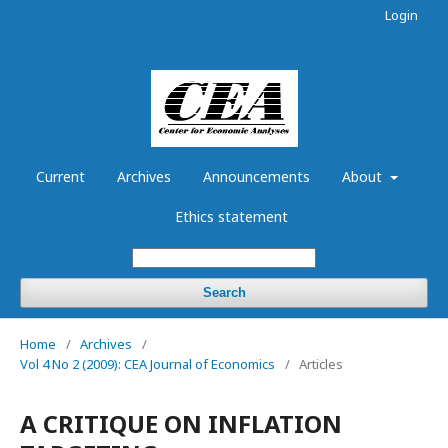
Login
Current
Archives
Announcements
About
Ethics statement
Search
Home
/
Archives
/
Vol 4 No 2 (2009): CEA Journal of Economics
/
Articles
A CRITIQUE ON INFLATION