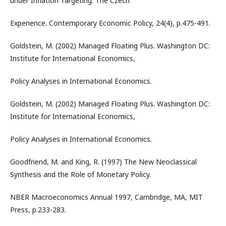
under Inflation Targeting: The Czech
Experience. Contemporary Economic Policy, 24(4), p.475-491.
Goldstein, M. (2002) Managed Floating Plus. Washington DC:
Institute for International Economics,
Policy Analyses in International Economics.
Goldstein, M. (2002) Managed Floating Plus. Washington DC:
Institute for International Economics,
Policy Analyses in International Economics.
Goodfriend, M. and King, R. (1997) The New Neoclassical
Synthesis and the Role of Monetary Policy.
NBER Macroeconomics Annual 1997, Cambridge, MA, MIT
Press, p.233-283.