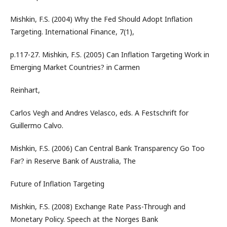
Mishkin, F.S. (2004) Why the Fed Should Adopt Inflation
Targeting. International Finance, 7(1),
p.117-27. Mishkin, F.S. (2005) Can Inflation Targeting Work in
Emerging Market Countries? in Carmen
Reinhart,
Carlos Vegh and Andres Velasco, eds. A Festschrift for
Guillermo Calvo.
Mishkin, F.S. (2006) Can Central Bank Transparency Go Too
Far? in Reserve Bank of Australia, The
Future of Inflation Targeting
Mishkin, F.S. (2008) Exchange Rate Pass-Through and
Monetary Policy. Speech at the Norges Bank