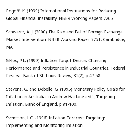
Rogoff, K. (1999) International Institutions for Reducing
Global Financial Instability. NBER Working Papers 7265
Schwartz, A. J. (2000) The Rise and Fall of Foreign Exchange
Market Intervention. NBER Working Paper, 7751, Cambridge,
MA.
Siklos, P.L. (1999) Inflation Target Design: Changing
Performance and Persistence in Industrial Countries. Federal
Reserve Bank of St. Louis Review, 81(2), p.47-58.
Stevens, G. and Debelle, G. (1995) Monetary Policy Goals for
Inflation in Australia. in Andrew Haldane (ed.), Targeting
Inflation, Bank of England, p.81-100.
Svensson, L.O. (1996) Inflation Forecast Targeting:
Implementing and Monitoring Inflation