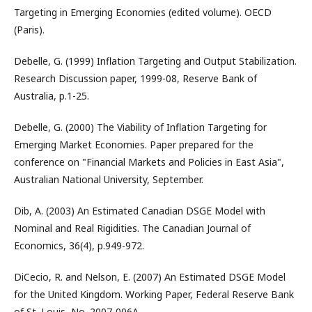
Targeting in Emerging Economies (edited volume). OECD
(Paris).
Debelle, G. (1999) Inflation Targeting and Output Stabilization.
Research Discussion paper, 1999-08, Reserve Bank of
Australia, p.1-25.
Debelle, G. (2000) The Viability of Inflation Targeting for
Emerging Market Economies. Paper prepared for the
conference on "Financial Markets and Policies in East Asia",
Australian National University, September.
Dib, A. (2003) An Estimated Canadian DSGE Model with
Nominal and Real Rigidities. The Canadian Journal of
Economics, 36(4), p.949-972.
DiCecio, R. and Nelson, E. (2007) An Estimated DSGE Model
for the United Kingdom. Working Paper, Federal Reserve Bank
of St. Louis, No. 2007-006A.