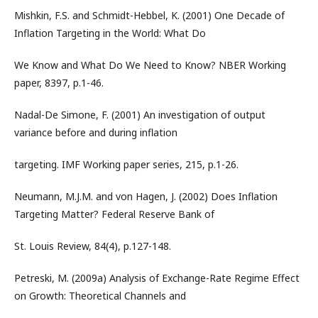
Mishkin, F.S. and Schmidt-Hebbel, K. (2001) One Decade of
Inflation Targeting in the World: What Do
We Know and What Do We Need to Know? NBER Working
paper, 8397, p.1-46.
Nadal-De Simone, F. (2001) An investigation of output
variance before and during inflation
targeting. IMF Working paper series, 215, p.1-26.
Neumann, M.J.M. and von Hagen, J. (2002) Does Inflation
Targeting Matter? Federal Reserve Bank of
St. Louis Review, 84(4), p.127-148.
Petreski, M. (2009a) Analysis of Exchange-Rate Regime Effect
on Growth: Theoretical Channels and