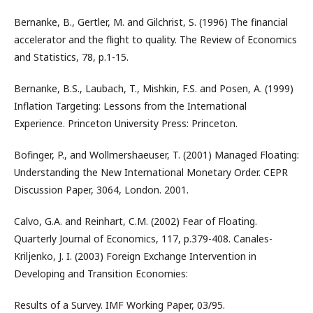
Bernanke, B., Gertler, M. and Gilchrist, S. (1996) The financial
accelerator and the flight to quality. The Review of Economics
and Statistics, 78, p.1-15.
Bernanke, B.S., Laubach, T., Mishkin, F.S. and Posen, A. (1999)
Inflation Targeting: Lessons from the International
Experience. Princeton University Press: Princeton.
Bofinger, P., and Wollmershaeuser, T. (2001) Managed Floating:
Understanding the New International Monetary Order. CEPR
Discussion Paper, 3064, London. 2001.
Calvo, G.A. and Reinhart, C.M. (2002) Fear of Floating.
Quarterly Journal of Economics, 117, p.379-408. Canales-
Kriljenko, J. I. (2003) Foreign Exchange Intervention in
Developing and Transition Economies:
Results of a Survey. IMF Working Paper, 03/95.