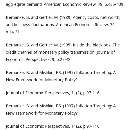
aggregate demand. American Economic Review, 78, p.435-439.
Bernanke, B. and Gertler, M. (1989) Agency costs, net worth,
and business fluctuations. American Economic Review, 79,
p.14-31.
Bernanke, B. and Gertler, M. (1995) Inside the black box: The
credit channel of monetary policy transmission. Journal of
Economic Perspectives, 9, p.27-48.
Bernanke, B. and Mishkin, F.S. (1997) Inflation Targeting: A
New Framework for Monetary Policy?
Journal of Economic Perspectives, 11(2), p.97-116.
Bernanke, B. and Mishkin, F.S. (1997) Inflation Targeting: A
New Framework for Monetary Policy?
Journal of Economic Perspectives, 11(2), p.97-116.