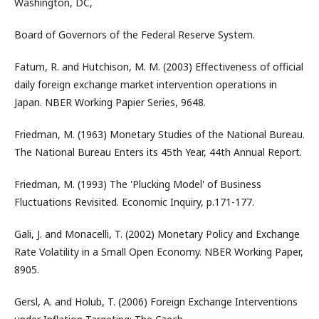
Washington, DC,
Board of Governors of the Federal Reserve System.
Fatum, R. and Hutchison, M. M. (2003) Effectiveness of official
daily foreign exchange market intervention operations in
Japan. NBER Working Papier Series, 9648.
Friedman, M. (1963) Monetary Studies of the National Bureau.
The National Bureau Enters its 45th Year, 44th Annual Report.
Friedman, M. (1993) The 'Plucking Model' of Business
Fluctuations Revisited. Economic Inquiry, p.171-177.
Gali, J. and Monacelli, T. (2002) Monetary Policy and Exchange
Rate Volatility in a Small Open Economy. NBER Working Paper,
8905.
Gersl, A. and Holub, T. (2006) Foreign Exchange Interventions