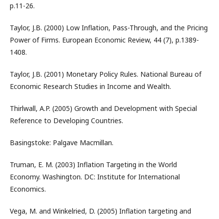
p.11-26.
Taylor, J.B. (2000) Low Inflation, Pass-Through, and the Pricing
Power of Firms. European Economic Review, 44 (7), p.1389-
1408.
Taylor, J.B. (2001) Monetary Policy Rules. National Bureau of
Economic Research Studies in Income and Wealth.
Thirlwall, A.P. (2005) Growth and Development with Special
Reference to Developing Countries.
Basingstoke: Palgave Macmillan.
Truman, E. M. (2003) Inflation Targeting in the World
Economy. Washington. DC: Institute for International
Economics.
Vega, M. and Winkelried, D. (2005) Inflation targeting and