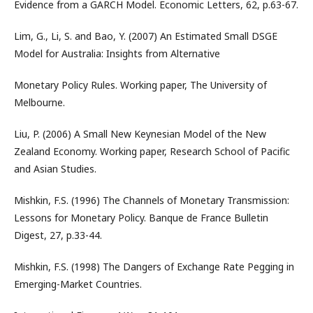
Evidence from a GARCH Model. Economic Letters, 62, p.63-67.
Lim, G., Li, S. and Bao, Y. (2007) An Estimated Small DSGE
Model for Australia: Insights from Alternative
Monetary Policy Rules. Working paper, The University of
Melbourne.
Liu, P. (2006) A Small New Keynesian Model of the New
Zealand Economy. Working paper, Research School of Pacific
and Asian Studies.
Mishkin, F.S. (1996) The Channels of Monetary Transmission:
Lessons for Monetary Policy. Banque de France Bulletin
Digest, 27, p.33-44.
Mishkin, F.S. (1998) The Dangers of Exchange Rate Pegging in
Emerging-Market Countries.