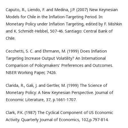
Caputo, R., Liendo, F. and Medina, J.P. (2007) New Keynesian
Models for Chile in the Inflation-Targeting Period. In:
Monetary Policy under Inflation Targeting, edited by F. Mishkin
and K. Schmidt-Hebbel, 507-46. Santiago: Central Bank of
Chile.
Cecchetti, S. C. and Ehrmann, M. (1999) Does Inflation
Targeting Increase Output Volatility? An International
Comparison of Policymakers' Preferences and Outcomes.
NBER Working Paper, 7426.
Clarida, R., Gali, J. and Gertler, M. (1999) The Science of
Monetary Policy: A New Keynesian Perspective. Journal of
Economic Literature, 37, p.1661-1707.
Clark, P.K. (1987) The Cyclical Component of US Economic
Activity. Quarterly Journal of Economics, 102,p.797-814.