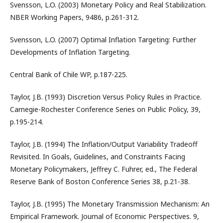
Svensson, L.O. (2003) Monetary Policy and Real Stabilization.
NBER Working Papers, 9486, p.261-312.
Svensson, L.O. (2007) Optimal Inflation Targeting: Further
Developments of Inflation Targeting.
Central Bank of Chile WP, p.187-225.
Taylor, J.B. (1993) Discretion Versus Policy Rules in Practice.
Carnegie-Rochester Conference Series on Public Policy, 39,
p.195-214.
Taylor, J.B. (1994) The Inflation/Output Variability Tradeoff
Revisited. In Goals, Guidelines, and Constraints Facing
Monetary Policymakers, Jeffrey C. Fuhrer, ed., The Federal
Reserve Bank of Boston Conference Series 38, p.21-38.
Taylor, J.B. (1995) The Monetary Transmission Mechanism: An
Empirical Framework. Journal of Economic Perspectives. 9,