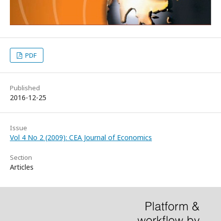
PDF
Published
2016-12-25
Issue
Vol 4 No 2 (2009): CEA Journal of Economics
Section
Articles