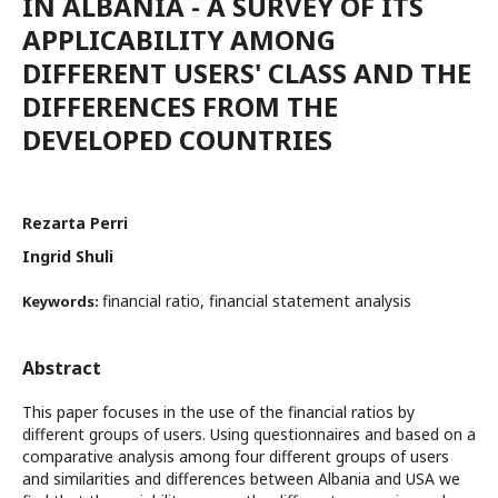
IN ALBANIA - A SURVEY OF ITS
APPLICABILITY AMONG
DIFFERENT USERS' CLASS AND THE
DIFFERENCES FROM THE
DEVELOPED COUNTRIES
Rezarta Perri
Ingrid Shuli
financial ratio, financial statement analysis
Keywords:
Abstract
This paper focuses in the use of the financial ratios by
different groups of users. Using questionnaires and based on a
comparative analysis among four different groups of users
and similarities and differences between Albania and USA we