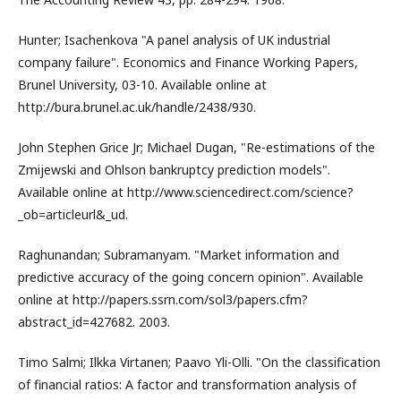
Hunter; Isachenkova "A panel analysis of UK industrial
company failure". Economics and Finance Working Papers,
Brunel University, 03-10. Available online at
http://bura.brunel.ac.uk/handle/2438/930.
John Stephen Grice Jr; Michael Dugan, "Re-estimations of the
Zmijewski and Ohlson bankruptcy prediction models".
Available online at http://www.sciencedirect.com/science?
_ob=articleurl&_ud.
Raghunandan; Subramanyam. "Market information and
predictive accuracy of the going concern opinion". Available
online at http://papers.ssrn.com/sol3/papers.cfm?
abstract_id=427682. 2003.
Timo Salmi; Ilkka Virtanen; Paavo Yli-Olli. "On the classification
of financial ratios: A factor and transformation analysis of