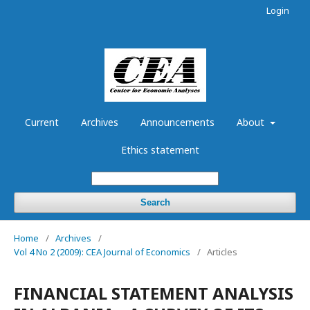
Login
Current
Archives
Announcements
About
Ethics statement
Search
Home
/
Archives
/
Vol 4 No 2 (2009): CEA Journal of Economics
/
Articles
FINANCIAL STATEMENT ANALYSIS