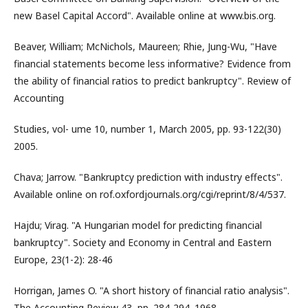
new Basel Capital Accord". Available online at www.bis.org.
Beaver, William; McNichols, Maureen; Rhie, Jung-Wu, "Have
financial statements become less informative? Evidence from
the ability of financial ratios to predict bankruptcy". Review of
Accounting
Studies, vol- ume 10, number 1, March 2005, pp. 93-122(30)
2005.
Chava; Jarrow. "Bankruptcy prediction with industry effects".
Available online on rof.oxfordjournals.org/cgi/reprint/8/4/537.
Hajdu; Virag. "A Hungarian model for predicting financial
bankruptcy". Society and Economy in Central and Eastern
Europe, 23(1-2): 28-46
Horrigan, James O. "A short history of financial ratio analysis".
The Accounting Review 43, pp. 284-294. 1968.