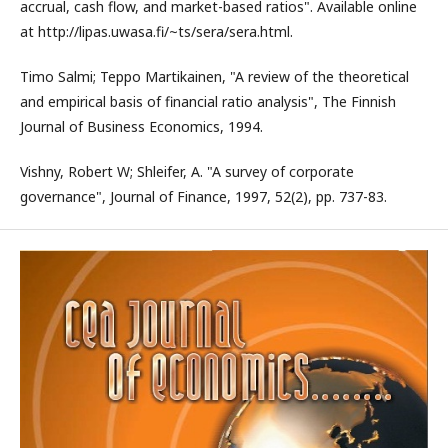
accrual, cash flow, and market-based ratios". Available online
at http://lipas.uwasa.fi/~ts/sera/sera.html.
Timo Salmi; Teppo Martikainen, "A review of the theoretical
and empirical basis of financial ratio analysis", The Finnish
Journal of Business Economics, 1994.
Vishny, Robert W; Shleifer, A. "A survey of corporate
governance", Journal of Finance, 1997, 52(2), pp. 737-83.