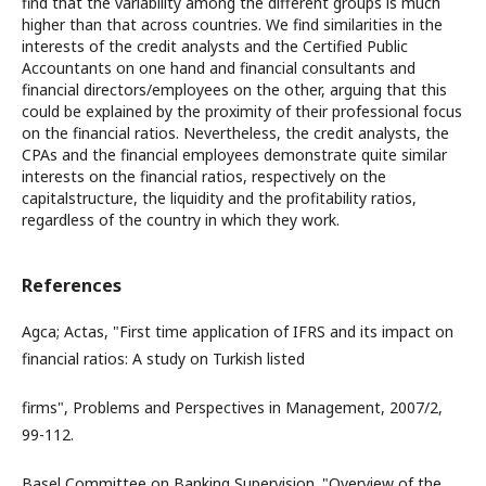
find that the variability among the different groups is much
higher than that across countries. We find similarities in the
interests of the credit analysts and the Certified Public
Accountants on one hand and financial consultants and
financial directors/employees on the other, arguing that this
could be explained by the proximity of their professional focus
on the financial ratios. Nevertheless, the credit analysts, the
CPAs and the financial employees demonstrate quite similar
interests on the financial ratios, respectively on the
capitalstructure, the liquidity and the profitability ratios,
regardless of the country in which they work.
References
Agca; Actas, "First time application of IFRS and its impact on
financial ratios: A study on Turkish listed
firms", Problems and Perspectives in Management, 2007/2,
99-112.
Basel Committee on Banking Supervision. "Overview of the