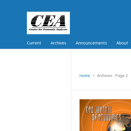
Current
Archives
Announcements
About
Home
/
Archives - Page 2