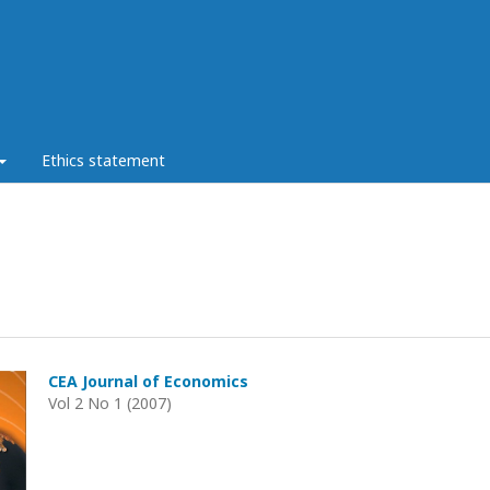
Ethics statement
CEA Journal of Economics
Vol 2 No 1 (2007)