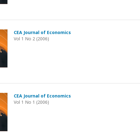
CEA Journal of Economics
Vol 1 No 2 (2006)
CEA Journal of Economics
Vol 1 No 1 (2006)