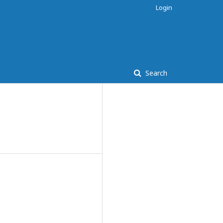
Login
Search