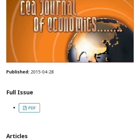
Published:
2015-04-28
Full Issue
PDF
Articles