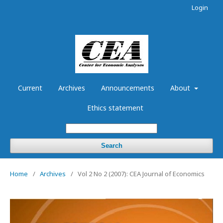
Login
Current
Archives
Announcements
About
Ethics statement
Search
Home
/
Archives
/
Vol 2 No 2 (2007): CEA Journal of Economics