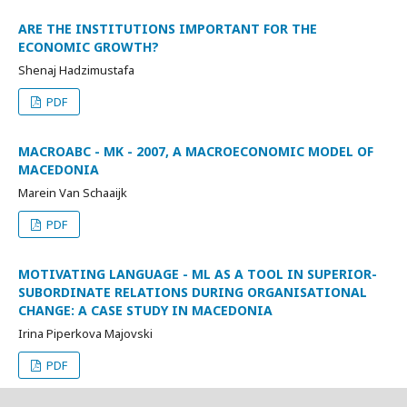
ARE THE INSTITUTIONS IMPORTANT FOR THE
ECONOMIC GROWTH?
Shenaj Hadzimustafa
PDF
MACROABC - MK - 2007, A MACROECONOMIC MODEL OF
MACEDONIA
Marein Van Schaaijk
PDF
MOTIVATING LANGUAGE - ML AS A TOOL IN SUPERIOR-
SUBORDINATE RELATIONS DURING ORGANISATIONAL
CHANGE: A CASE STUDY IN MACEDONIA
Irina Piperkova Majovski
PDF