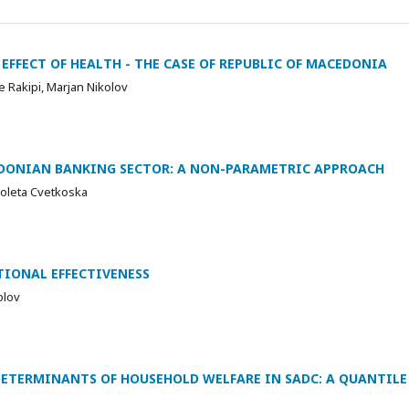
EFFECT OF HEALTH - THE CASE OF REPUBLIC OF MACEDONIA
 Rakipi, Marjan Nikolov
EDONIAN BANKING SECTOR: A NON-PARAMETRIC APPROACH
ioleta Cvetkoska
IONAL EFFECTIVENESS
olov
TERMINANTS OF HOUSEHOLD WELFARE IN SADC: A QUANTILE