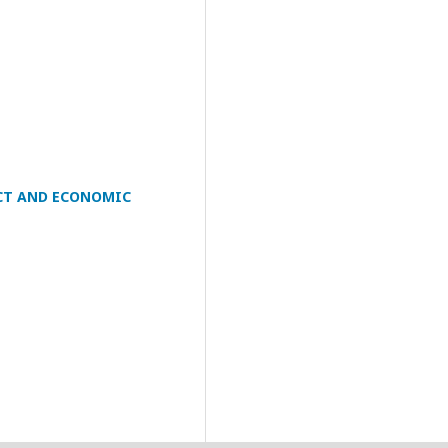
ICT AND ECONOMIC