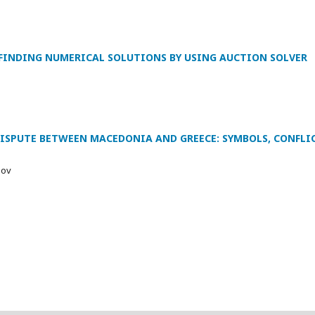
FINDING NUMERICAL SOLUTIONS BY USING AUCTION SOLVER
DISPUTE BETWEEN MACEDONIA AND GREECE: SYMBOLS, CONFL
lov