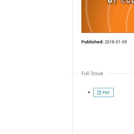
Published:
2018-01-09
Full Issue
PDF