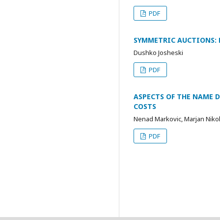
PDF
SYMMETRIC AUCTIONS: 
Dushko Josheski
PDF
ASPECTS OF THE NAME 
COSTS
Nenad Markovic, Marjan Niko
PDF