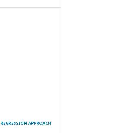
 REGRESSION APPROACH