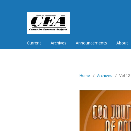
Current
Archives
Announcements
About
Home
/
Archives
/
Vol 12