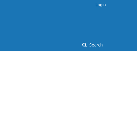
Login
Search