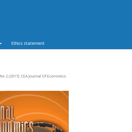
Ethics statement
 No 2 (2017): CEA Journal Of Economics