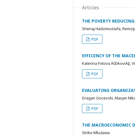
Articles
THE POVERTY REDUCING 
Shenaj Hadzimustafa, Remzije
PDF
EFFICENCY OF THE MAC
Katerina Fotova ÄŒikoviÄ‡, V
PDF
EVALUATING ORGANIZAT
Dragan Gocevski, Marjan Nik
PDF
THE MACROECONOMIC DE
Strike Mbulawa