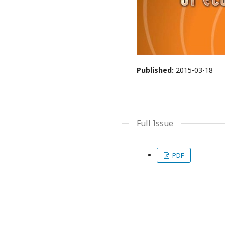
Published:
2015-03-18
Full Issue
PDF