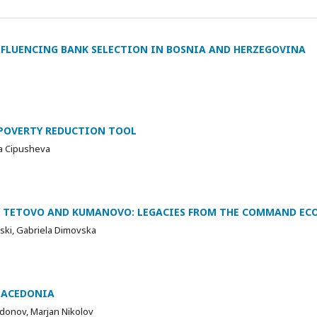
FLUENCING BANK SELECTION IN BOSNIA AND HERZEGOVINA
POVERTY REDUCTION TOOL
na Cipusheva
F TETOVO AND KUMANOVO: LEGACIES FROM THE COMMAND E
teski, Gabriela Dimovska
MACEDONIA
donov, Marjan Nikolov