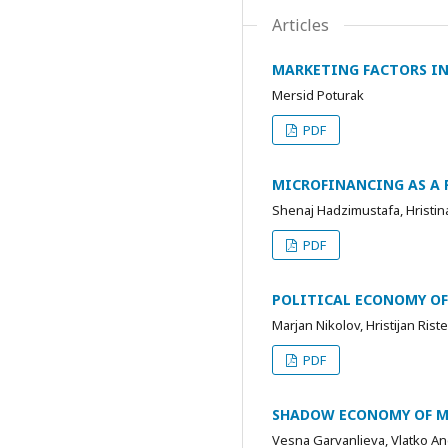
Articles
MARKETING FACTORS IN
Mersid Poturak
PDF
MICROFINANCING AS A 
Shenaj Hadzimustafa, Hristi
PDF
POLITICAL ECONOMY O
Marjan Nikolov, Hristijan Ris
PDF
SHADOW ECONOMY OF 
Vesna Garvanlieva, Vlatko An