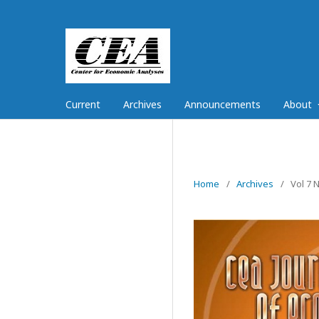
Current
Archives
Announcements
About
Home
/
Archives
/
Vol 7 