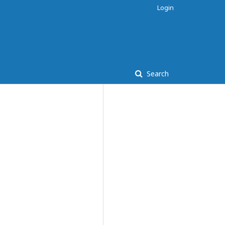
Login
Search