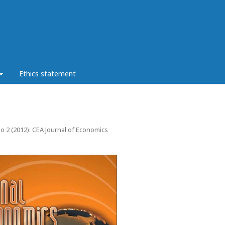
Ethics statement
No 2 (2012): CEA Journal of Economics